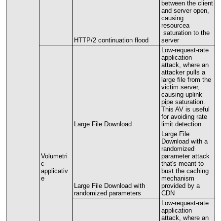
between
the
client
and
server
open
,
causing
resourcea
saturation
to
the
HTTP
/
2
continuation
flood
server
Low
-
request
-
rate
application
attack
,
where
an
attacker
pulls
a
large
file
from
the
victim
server
,
causing
uplink
pipe
saturation
.
This
AV
is
useful
for
avoiding
rate
Large
File
Download
limit
detection
Large
File
Download
with
a
randomized
Volumetri
parameter
attack
c
-
that
'
s
meant
to
applicativ
bust
the
caching
e
mechanism
Large
File
Download
with
provided
by
a
randomized
parameters
CDN
Low
-
request
-
rate
application
attack
,
where
an