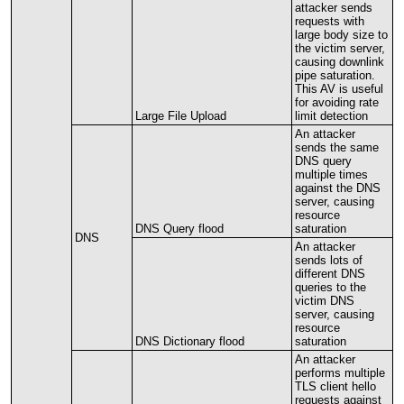
attacker
sends
requests
with
large
body
size
to
the
victim
server
,
causing
downlink
pipe
saturation
.
This
AV
is
useful
for
avoiding
rate
Large
File
Upload
limit
detection
An
attacker
sends
the
same
DNS
query
multiple
times
against
the
DNS
server
,
causing
resource
DNS
Query
flood
saturation
DNS
An
attacker
sends
lots
of
different
DNS
queries
to
the
victim
DNS
server
,
causing
resource
DNS
Dictionary
flood
saturation
An
attacker
performs
multiple
TLS
client
hello
requests
against