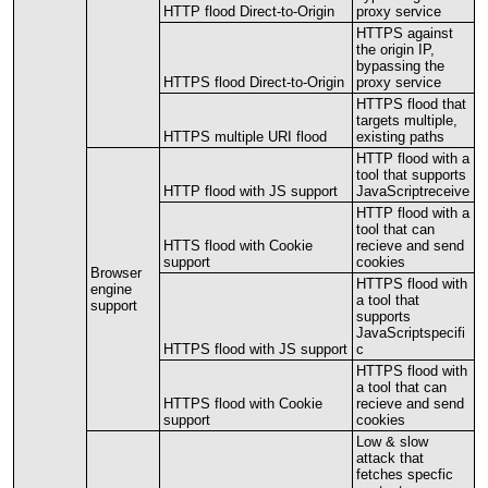
HTTP
flood
Direct
-
to
-
Origin
proxy
service
HTTPS
against
the
origin
IP
,
bypassing
the
HTTPS
flood
Direct
-
to
-
Origin
proxy
service
HTTPS
flood
that
targets
multiple
,
HTTPS
multiple
URI
flood
existing
paths
HTTP
flood
with
a
tool
that
supports
HTTP
flood
with
JS
support
JavaScriptreceive
HTTP
flood
with
a
tool
that
can
HTTS
flood
with
Cookie
recieve
and
send
support
cookies
Browser
HTTPS
flood
with
engine
a
tool
that
support
supports
JavaScriptspecifi
HTTPS
flood
with
JS
support
c
HTTPS
flood
with
a
tool
that
can
HTTPS
flood
with
Cookie
recieve
and
send
support
cookies
Low
&
slow
attack
that
fetches
specfic