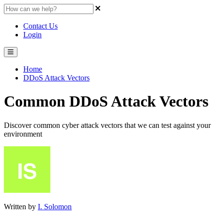
Contact Us
Login
Home
DDoS Attack Vectors
Common DDoS Attack Vectors
Discover common cyber attack vectors that we can test against your
environment
Written by
I. Solomon