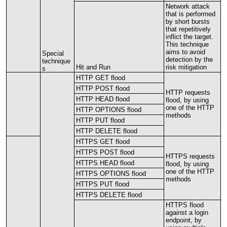
Network
attack
that
is
performed
by
short
bursts
that
repetitively
inflict
the
target
.
This
technique
aims
to
avoid
Special
detection
by
the
technique
Hit
and
Run
risk
mitigation
s
HTTP
GET
flood
HTTP
POST
flood
HTTP
requests
HTTP
HEAD
flood
flood
,
by
using
one
of
the
HTTP
HTTP
OPTIONS
flood
methods
HTTP
PUT
flood
HTTP
DELETE
flood
HTTPS
GET
flood
HTTPS
POST
flood
HTTPS
requests
HTTPS
HEAD
flood
flood
,
by
using
one
of
the
HTTP
HTTPS
OPTIONS
flood
methods
HTTPS
PUT
flood
HTTPS
DELETE
flood
HTTPS
flood
against
a
login
endpoint
,
by