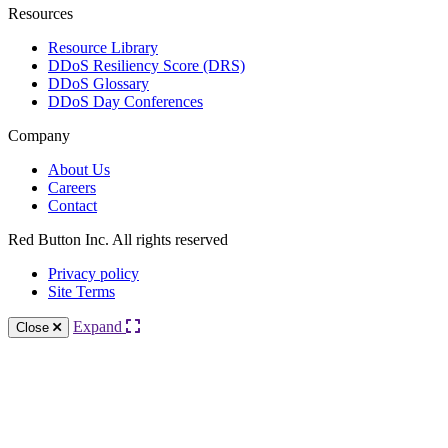
Resources
Resource Library
DDoS Resiliency Score (DRS)
DDoS Glossary
DDoS Day Conferences
Company
About Us
Careers
Contact
Red Button Inc. All rights reserved
Privacy policy
Site Terms
Expand
Close