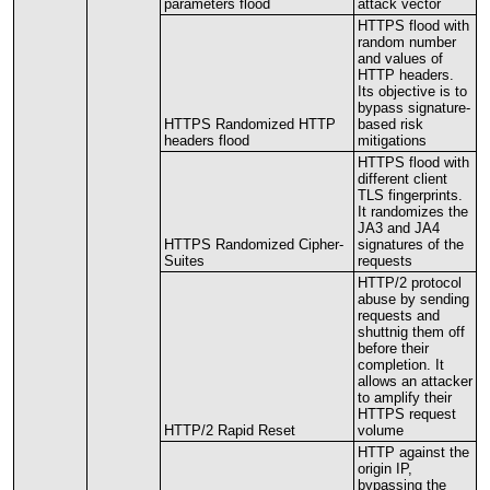
parameters
flood
attack
vector
HTTPS
flood
with
random
number
and
values
of
HTTP
headers
.
Its
objective
is
to
bypass
signature
-
HTTPS
Randomized
HTTP
based
risk
headers
flood
mitigations
HTTPS
flood
with
different
client
TLS
fingerprints
.
It
randomizes
the
JA3
and
JA4
HTTPS
Randomized
Cipher
-
signatures
of
the
Suites
requests
HTTP
/
2
protocol
abuse
by
sending
requests
and
shuttnig
them
off
before
their
completion
.
It
allows
an
attacker
to
amplify
their
HTTPS
request
HTTP
/
2
Rapid
Reset
volume
HTTP
against
the
origin
IP
,
bypassing
the