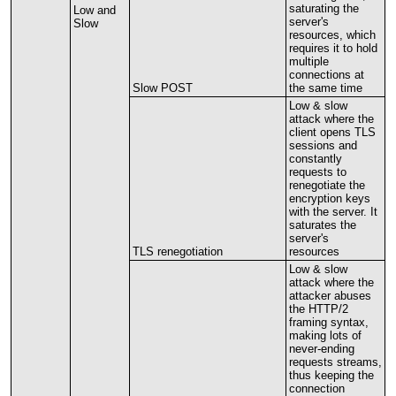
saturating
the
Low
and
server
'
s
Slow
resources
,
which
requires
it
to
hold
multiple
connections
at
Slow
POST
the
same
time
Low
&
slow
attack
where
the
client
opens
TLS
sessions
and
constantly
requests
to
renegotiate
the
encryption
keys
with
the
server
.
It
saturates
the
server
'
s
TLS
renegotiation
resources
Low
&
slow
attack
where
the
attacker
abuses
the
HTTP
/
2
framing
syntax
,
making
lots
of
never
-
ending
requests
streams
,
thus
keeping
the
connection