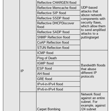
Reflective
CHARGEN
flood
UDP
-
based
Reflective
Memcache
flood
attacks
that
Reflective
SIP
flood
abuse
network
Reflective
SSDP
flood
components
with
security
flaws
,
Reflective
DHCPDiscover
which
allow
them
flood
to
send
amplified
Reflective
SADP
flood
attacks
to
a
SNMP
Reflection
flood
puttingtarget
CoAP
Reflection
flood
STUN
Reflection
flood
ICMP
flood
Ping
of
Death
IGMP
flood
Bandwidth
floods
ESP
flood
that
abuse
IP
different
IP
AH
flood
protocols
GRE
flood
IPv4
-
in
-
IPv4
flood
IPv6
-
in
-
IPv4
flood
Network
flood
against
an
entire
subnet
.
For
example
,
against
Carpet
Bombing
/
24
subnet