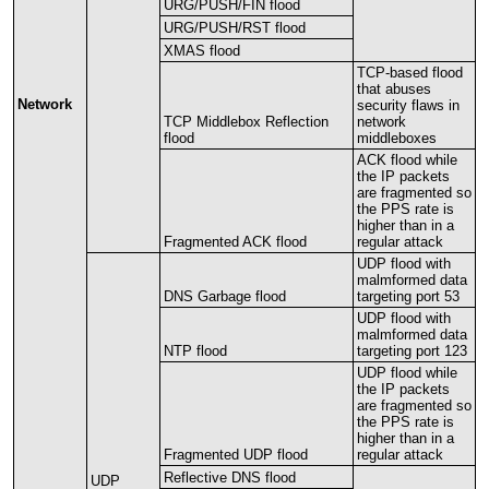
URG
/
PUSH
/
FIN
flood
URG
/
PUSH
/
RST
flood
XMAS
flood
TCP
-
based
flood
that
abuses
Network
security
flaws
in
TCP
Middlebox
Reflection
network
flood
middleboxes
ACK
flood
while
the
IP
packets
are
fragmented
so
the
PPS
rate
is
higher
than
in
a
Fragmented
ACK
flood
regular
attack
UDP
flood
with
malmformed
data
DNS
Garbage
flood
targeting
port
53
UDP
flood
with
malmformed
data
NTP
flood
targeting
port
123
UDP
flood
while
the
IP
packets
are
fragmented
so
the
PPS
rate
is
higher
than
in
a
Fragmented
UDP
flood
regular
attack
Reflective
DNS
flood
UDP