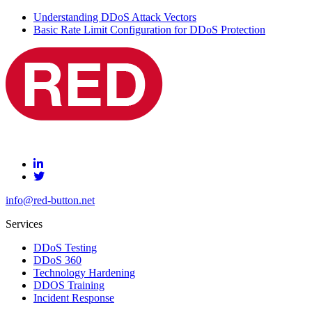
Understanding DDoS Attack Vectors
Basic Rate Limit Configuration for DDoS Protection
info@red-button.net
Services
DDoS Testing
DDoS 360
Technology Hardening
DDOS Training
Incident Response