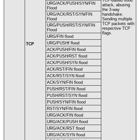
TCP
-
based
flood
URG
/
ACK
/
PUSH
/
SYN
/
FIN
attack
,
abusing
Flood
the
3
-
way
URG
/
ACK
/
RST
/
SYN
/
FIN
handshake
.
Flood
Sending
multiple
TCP
packets
with
URG
/
PUSH
/
RST
/
SYN
/
FIN
respective
TCP
Flood
flags
.
URG
/
FIN
flood
URG
/
PUSHf
flood
TCP
ACK
/
PUSH
/
FIN
flood
ACK
/
PUSH
/
RST
flood
ACK
/
PUSH
/
SYN
flood
ACK
/
RST
/
FIN
flood
ACK
/
RST
/
SYN
flood
ACK
/
SYN
/
FIN
flood
PUSH
/
RST
/
FIN
flood
PUSH
/
RST
/
SYN
flood
PUSH
/
SYN
/
FIN
flood
RST
/
SYN
/
FIN
flood
URG
/
ACK
/
FIN
flood
URG
/
ACK
/
PUSH
flood
URG
/
ACK
/
RST
flood
URG
/
ACK
/
SYN
flood