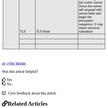
the
victim
server
.
Since
the
server
will
respond
with
server
-
hello
and
begin
the
encryption
sequence
,
it
may
reach
resource
TLS
TLS
flood
saturation
av
cyber threats
Was this article helpful?
Yes
No
Give feedback about this article
Related Articles