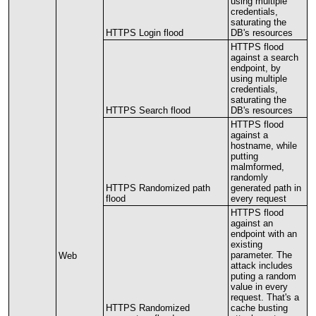
using
multiple
credentials
,
saturating
the
HTTPS
Login
flood
DB
'
s
resources
HTTPS
flood
against
a
search
endpoint
,
by
using
multiple
credentials
,
saturating
the
HTTPS
Search
flood
DB
'
s
resources
HTTPS
flood
against
a
hostname
,
while
putting
malmformed
,
randomly
HTTPS
Randomized
path
generated
path
in
flood
every
request
HTTPS
flood
against
an
endpoint
with
an
existing
parameter
.
The
Web
attack
includes
puting
a
random
value
in
every
request
.
That
'
s
a
HTTPS
Randomized
cache
busting