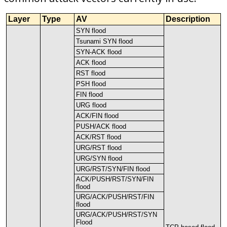
Layer
Type
AV
Description
SYN
flood
Tsunami
SYN
flood
SYN
-
ACK
flood
ACK
flood
RST
flood
PSH
flood
FIN
flood
URG
flood
ACK
/
FIN
flood
PUSH
/
ACK
flood
ACK
/
RST
flood
URG
/
RST
flood
URG
/
SYN
flood
URG
/
RST
/
SYN
/
FIN
flood
ACK
/
PUSH
/
RST
/
SYN
/
FIN
flood
URG
/
ACK
/
PUSH
/
RST
/
FIN
flood
URG
/
ACK
/
PUSH
/
RST
/
SYN
Flood