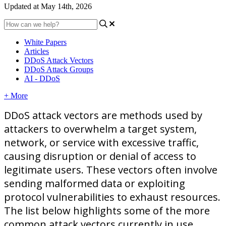
Updated at May 14th, 2026
White Papers
Articles
DDoS Attack Vectors
DDoS Attack Groups
AI - DDoS
+ More
DDoS
attack
vectors
are
methods
used
by
attackers
to
overwhelm
a
target
system
,
network
,
or
service
with
excessive
traffic
,
causing
disruption
or
denial
of
access
to
legitimate
users
.
These
vectors
often
involve
sending
malformed
data
or
exploiting
protocol
vulnerabilities
to
exhaust
resources
.
The
list
below
highlights
some
of
the
more
common
attack
vectors
currently
in
use
.