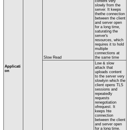
content
very
slowly
from
the
server
.
It
keeps
thethe
connection
between
the
client
and
server
open
for
a
long
time
,
saturating
the
server
'
s
resources
,
which
requires
it
to
hold
multiple
connections
at
Slow
Read
the
same
time
Low
&
slow
Applicati
attack
that
on
uploads
content
to
the
server
very
slowlyin
which
the
client
opens
TLS
sessions
and
repeatedly
requests
renegotiation
ofrequest
.
It
keeps
hte
connection
between
the
client
and
server
open
for
a
long
time
,