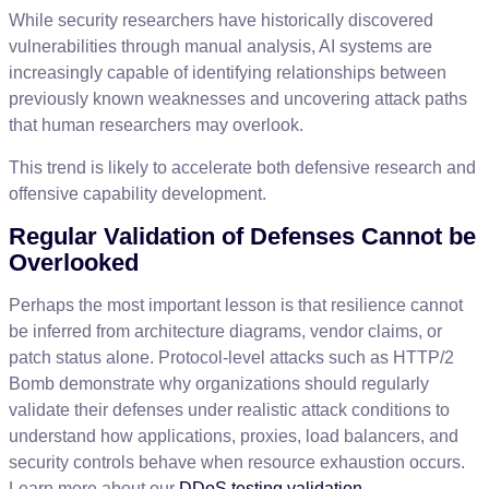
While
security
researchers
have
historically
discovered
vulnerabilities
through
manual
analysis
,
AI
systems
are
increasingly
capable
of
identifying
relationships
between
previously
known
weaknesses
and
uncovering
attack
paths
that
human
researchers
may
overlook
.
This
trend
is
likely
to
accelerate
both
defensive
research
and
offensive
capability
development
.
Regular
Validation
of
Defenses
Cannot
be
Overlooked
Perhaps
the
most
important
lesson
is
that
resilience
cannot
be
inferred
from
architecture
diagrams
,
vendor
claims
,
or
patch
status
alone
.
Protocol
-
level
attacks
such
as
HTTP
/
2
Bomb
demonstrate
why
organizations
should
regularly
validate
their
defenses
under
realistic
attack
conditions
to
understand
how
applications
,
proxies
,
load
balancers
,
and
security
controls
behave
when
resource
exhaustion
occurs
.
Learn
more
about
our
DDoS
testing
validation
.