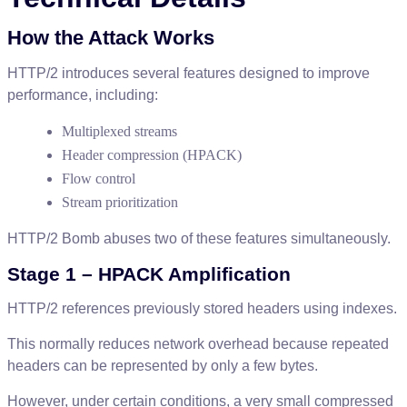
How
the
Attack
Works
HTTP
/
2
introduces
several
features
designed
to
improve
performance
,
including
:
Multiplexed
streams
Header
compression
(
HPACK
)
Flow
control
Stream
prioritization
HTTP
/
2
Bomb
abuses
two
of
these
features
simultaneously
.
Stage
1
–
HPACK
Amplification
HTTP
/
2
references
previously
stored
headers
using
indexes
.
This
normally
reduces
network
overhead
because
repeated
headers
can
be
represented
by
only
a
few
bytes
.
However
,
under
certain
conditions
,
a
very
small
compressed