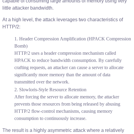
capable
of
consuming
large
amounts
of
memory
using
very
little
attacker
bandwidth
.
At
a
high
level
,
the
attack
leverages
two
characteristics
of
HTTP
/
2
:
Header
Compression
Amplification
(
HPACK
Compression
Bomb
)
HTTP
/
2
uses
a
header
compression
mechanism
called
HPACK
to
reduce
bandwidth
consumption
.
By
carefully
crafting
requests
,
an
attacker
can
cause
a
server
to
allocate
significantly
more
memory
than
the
amount
of
data
transmitted
over
the
network
.
Slowloris
-
Style
Resource
Retention
After
forcing
the
server
to
allocate
memory
,
the
attacker
prevents
those
resources
from
being
released
by
abusing
HTTP
/
2
flow
-
control
mechanisms
,
causing
memory
consumption
to
continuously
increase
.
The
result
is
a
highly
asymmetric
attack
where
a
relatively