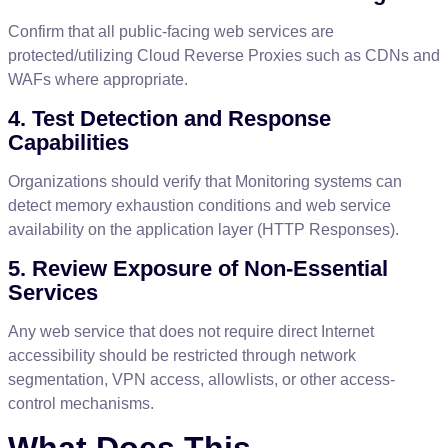
Confirm
that
all
public
-
facing
web
services
are
protected
/
utilizing
Cloud
Reverse
Proxies
such
as
CDNs
and
WAFs
where
appropriate
.
4
.
Test
Detection
and
Response
Capabilities
Organizations
should
verify
that
Monitoring
systems
can
detect
memory
exhaustion
conditions
and
web
service
availability
on
the
application
layer
(
HTTP
Responses
)
.
5
.
Review
Exposure
of
Non
-
Essential
Services
Any
web
service
that
does
not
require
direct
Internet
accessibility
should
be
restricted
through
network
segmentation
,
VPN
access
,
allowlists
,
or
other
access
-
control
mechanisms
.
What
Does
This