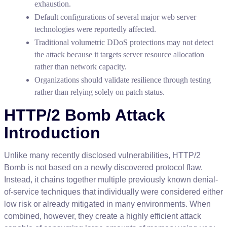
exhaustion
.
Default
configurations
of
several
major
web
server
technologies
were
reportedly
affected
.
Traditional
volumetric
DDoS
protections
may
not
detect
the
attack
because
it
targets
server
resource
allocation
rather
than
network
capacity
.
Organizations
should
validate
resilience
through
testing
rather
than
relying
solely
on
patch
status
.
HTTP
/
2
Bomb
Attack
Introduction
Unlike
many
recently
disclosed
vulnerabilities
,
HTTP
/
2
Bomb
is
not
based
on
a
newly
discovered
protocol
flaw
.
Instead
,
it
chains
together
multiple
previously
known
denial
-
of
-
service
techniques
that
individually
were
considered
either
low
risk
or
already
mitigated
in
many
environments
.
When
combined
,
however
,
they
create
a
highly
efficient
attack