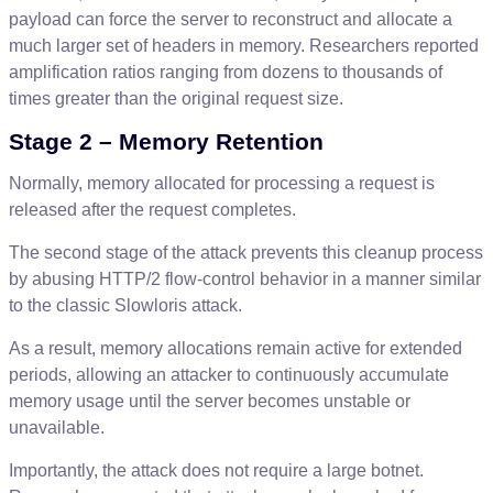
payload
can
force
the
server
to
reconstruct
and
allocate
a
much
larger
set
of
headers
in
memory
.
Researchers
reported
amplification
ratios
ranging
from
dozens
to
thousands
of
times
greater
than
the
original
request
size
.
Stage
2
–
Memory
Retention
Normally
,
memory
allocated
for
processing
a
request
is
released
after
the
request
completes
.
The
second
stage
of
the
attack
prevents
this
cleanup
process
by
abusing
HTTP
/
2
flow
-
control
behavior
in
a
manner
similar
to
the
classic
Slowloris
attack
.
As
a
result
,
memory
allocations
remain
active
for
extended
periods
,
allowing
an
attacker
to
continuously
accumulate
memory
usage
until
the
server
becomes
unstable
or
unavailable
.
Importantly
,
the
attack
does
not
require
a
large
botnet
.