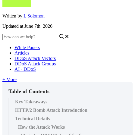
Written by
I. Solomon
Updated at June 7th, 2026
White Papers
Articles
DDoS Attack Vectors
DDoS Attack Groups
AI - DDoS
+ More
Table of Contents
Key Takeaways
HTTP/2 Bomb Attack Introduction
Technical Details
How the Attack Works