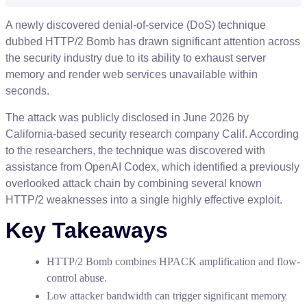
A
newly
discovered
denial
-
of
-
service
(
DoS
)
technique
dubbed
HTTP
/
2
Bomb
has
drawn
significant
attention
across
the
security
industry
due
to
its
ability
to
exhaust
server
memory
and
render
web
services
unavailable
within
seconds
.
The
attack
was
publicly
disclosed
in
June
2026
by
California
-
based
security
research
company
Calif
.
According
to
the
researchers
,
the
technique
was
discovered
with
assistance
from
OpenAI
Codex
,
which
identified
a
previously
overlooked
attack
chain
by
combining
several
known
HTTP
/
2
weaknesses
into
a
single
highly
effective
exploit
.
Key
Takeaways
HTTP
/
2
Bomb
combines
HPACK
amplification
and
flow
-
control
abuse
.
Low
attacker
bandwidth
can
trigger
significant
memory