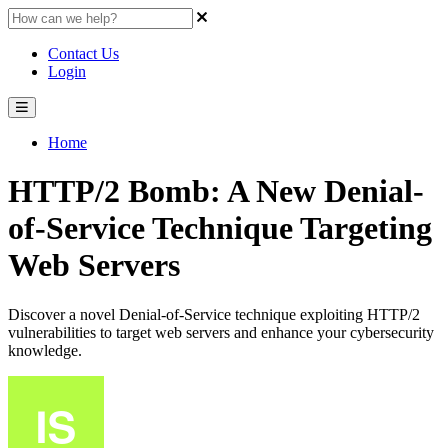
Contact Us
Login
Home
HTTP/2 Bomb: A New Denial-
of-Service Technique Targeting
Web Servers
Discover a novel Denial-of-Service technique exploiting HTTP/2
vulnerabilities to target web servers and enhance your cybersecurity
knowledge.