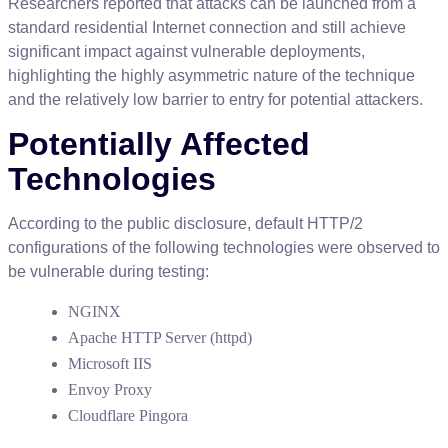
Researchers
reported
that
attacks
can
be
launched
from
a
standard
residential
Internet
connection
and
still
achieve
significant
impact
against
vulnerable
deployments
,
highlighting
the
highly
asymmetric
nature
of
the
technique
and
the
relatively
low
barrier
to
entry
for
potential
attackers
.
Potentially
Affected
Technologies
According
to
the
public
disclosure
,
default
HTTP
/
2
configurations
of
the
following
technologies
were
observed
to
be
vulnerable
during
testing
:
NGINX
Apache
HTTP
Server
(
httpd
)
Microsoft
IIS
Envoy
Proxy
Cloudflare
Pingora