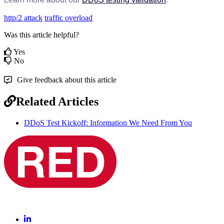
http/2 attack
traffic overload
Was this article helpful?
Yes
No
Give feedback about this article
Related Articles
DDoS Test Kickoff: Information We Need From You