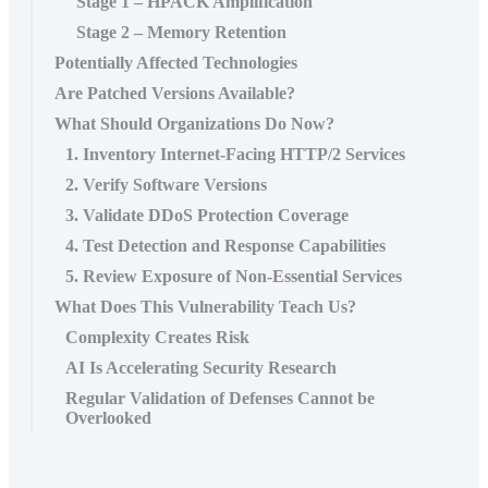
Stage 1 – HPACK Amplification
Stage 2 – Memory Retention
Potentially Affected Technologies
Are Patched Versions Available?
What Should Organizations Do Now?
1. Inventory Internet-Facing HTTP/2 Services
2. Verify Software Versions
3. Validate DDoS Protection Coverage
4. Test Detection and Response Capabilities
5. Review Exposure of Non-Essential Services
What Does This Vulnerability Teach Us?
Complexity Creates Risk
AI Is Accelerating Security Research
Regular Validation of Defenses Cannot be
Overlooked