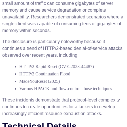
small
amount
of
traffic
can
consume
gigabytes
of
server
memory
and
cause
service
degradation
or
complete
unavailability
.
Researchers
demonstrated
scenarios
where
a
single
client
was
capable
of
consuming
tens
of
gigabytes
of
memory
within
seconds
.
The
disclosure
is
particularly
noteworthy
because
it
continues
a
trend
of
HTTP
/
2
-
based
denial
-
of
-
service
attacks
observed
over
recent
years
,
including
:
HTTP
/
2
Rapid
Reset
(
CVE
-
2023
-
44487
)
HTTP
/
2
Continuation
Flood
MadeYouReset
(
2025
)
Various
HPACK
and
flow
-
control
abuse
techniques
These
incidents
demonstrate
that
protocol
-
level
complexity
continues
to
create
opportunities
for
attackers
to
develop
increasingly
efficient
resource
-
exhaustion
attacks
.
Technical
Details