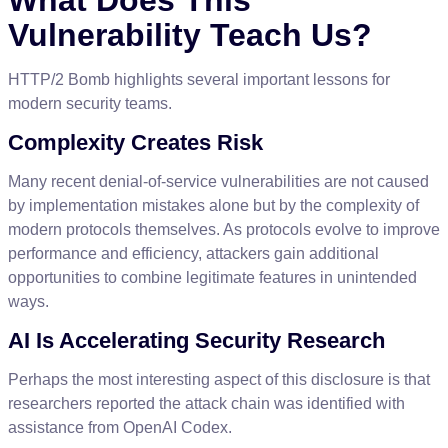
Vulnerability
Teach
Us
?
HTTP
/
2
Bomb
highlights
several
important
lessons
for
modern
security
teams
.
Complexity
Creates
Risk
Many
recent
denial
-
of
-
service
vulnerabilities
are
not
caused
by
implementation
mistakes
alone
but
by
the
complexity
of
modern
protocols
themselves
.
As
protocols
evolve
to
improve
performance
and
efficiency
,
attackers
gain
additional
opportunities
to
combine
legitimate
features
in
unintended
ways
.
AI
Is
Accelerating
Security
Research
Perhaps
the
most
interesting
aspect
of
this
disclosure
is
that
researchers
reported
the
attack
chain
was
identified
with
assistance
from
OpenAI
Codex
.