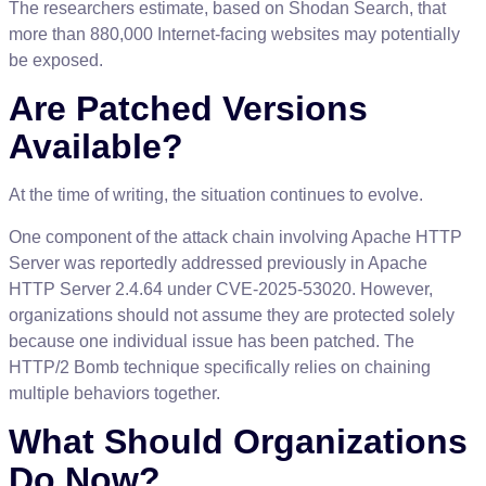
The
researchers
estimate
,
based
on
Shodan
Search
,
that
more
than
880
,
000
Internet
-
facing
websites
may
potentially
be
exposed
.
Are
Patched
Versions
Available
?
At
the
time
of
writing
,
the
situation
continues
to
evolve
.
One
component
of
the
attack
chain
involving
Apache
HTTP
Server
was
reportedly
addressed
previously
in
Apache
HTTP
Server
2
.
4
.
64
under
CVE
-
2025
-
53020
.
However
,
organizations
should
not
assume
they
are
protected
solely
because
one
individual
issue
has
been
patched
.
The
HTTP
/
2
Bomb
technique
specifically
relies
on
chaining
multiple
behaviors
together
.
What
Should
Organizations
Do
Now
?