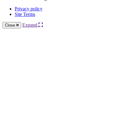
Privacy policy
Site Terms
Expand
Close