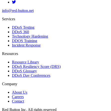
info@red-button.net
Services
DDoS Testing
DDoS 360
Technology Hardening
DDOS Training
Incident Response
Resources
Resource Library
DDoS Resiliency Score (DRS)
DDoS Glossary
DDoS Day Conferences
Company
About Us
Careers
Contact
Red Button Inc. All rights reserved