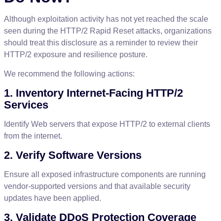
Although
exploitation
activity
has
not
yet
reached
the
scale
seen
during
the
HTTP
/
2
Rapid
Reset
attacks
,
organizations
should
treat
this
disclosure
as
a
reminder
to
review
their
HTTP
/
2
exposure
and
resilience
posture
.
We
recommend
the
following
actions
:
1
.
Inventory
Internet
-
Facing
HTTP
/
2
Services
Identify
Web
servers
that
expose
HTTP
/
2
to
external
clients
from
the
internet
.
2
.
Verify
Software
Versions
Ensure
all
exposed
infrastructure
components
are
running
vendor
-
supported
versions
and
that
available
security
updates
have
been
applied
.
3
.
Validate
DDoS
Protection
Coverage